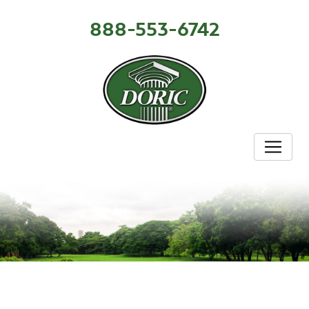
888-553-6742