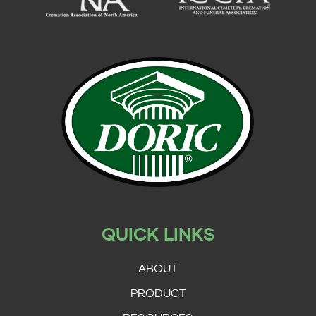
QUICK LINKS
ABOUT
PRODUCT