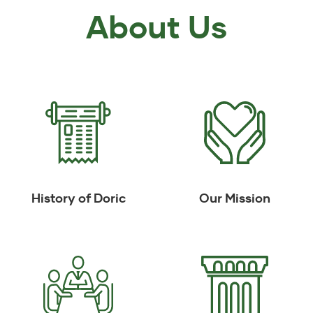
About Us
History of Doric
Our Mission