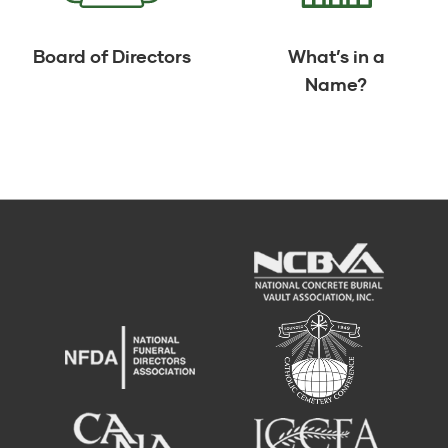
Board of Directors
What’s in a
Name?