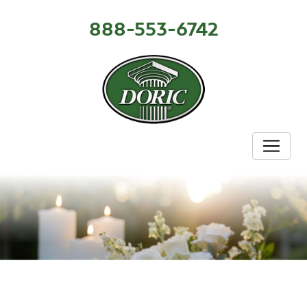
888-553-6742