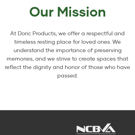
Our Mission
At Doric Products, we offer a respectful and
timeless resting place for loved ones. We
understand the importance of preserving
memories, and we strive to create spaces that
reflect the dignity and honor of those who have
passed.