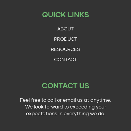
QUICK LINKS
ABOUT
PRODUCT
RESOURCES
CONTACT
CONTACT US
Feel free to call or email us at anytime.
We look forward to exceeding your
expectations in everything we do.