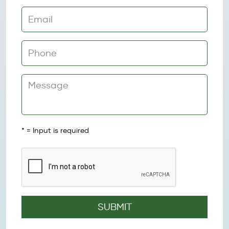
*
= Input is required