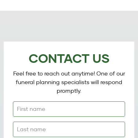
CONTACT US
Feel free to reach out anytime! One of our
funeral planning specialists will respond
promptly.