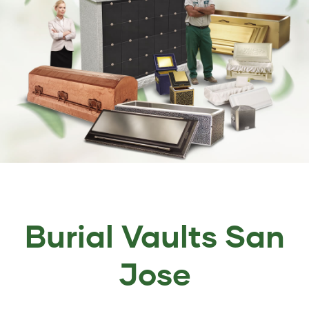
Burial Vaults San
Jose