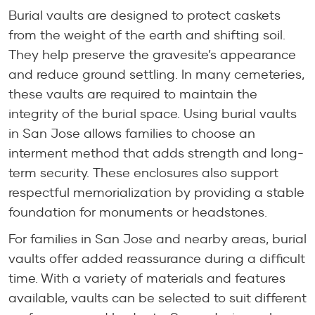
Burial vaults are designed to protect caskets
from the weight of the earth and shifting soil.
They help preserve the gravesite’s appearance
and reduce ground settling. In many cemeteries,
these vaults are required to maintain the
integrity of the burial space. Using burial vaults
in San Jose allows families to choose an
interment method that adds strength and long-
term security. These enclosures also support
respectful memorialization by providing a stable
foundation for monuments or headstones.
For families in San Jose and nearby areas, burial
vaults offer added reassurance during a difficult
time. With a variety of materials and features
available, vaults can be selected to suit different