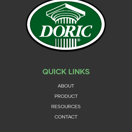
QUICK LINKS
ABOUT
PRODUCT
RESOURCES
CONTACT