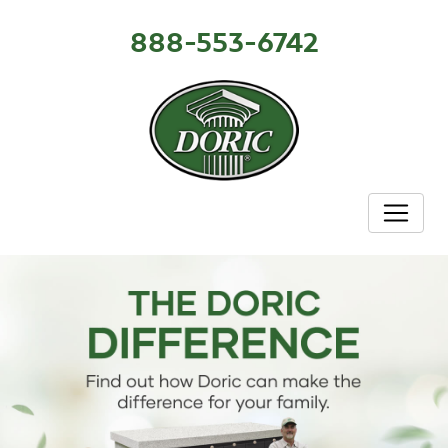
888-553-6742