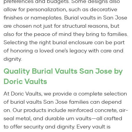
preferences and budgets. Some designs also
allow for personalization, such as decorative
finishes or nameplates. Burial vaults in San Jose
are chosen not just for structural reasons, but
also for the peace of mind they bring to families.
Selecting the right burial enclosure can be part
of honoring a loved one’s legacy with care and
dignity.
Quality Burial Vaults San Jose by
Doric Vaults
At Doric Vaults, we provide a complete selection
of burial vaults San Jose families can depend
on. Our products include reinforced concrete, air-
seal metal, and durable urn vaults—all crafted
to offer security and dignity. Every vault is