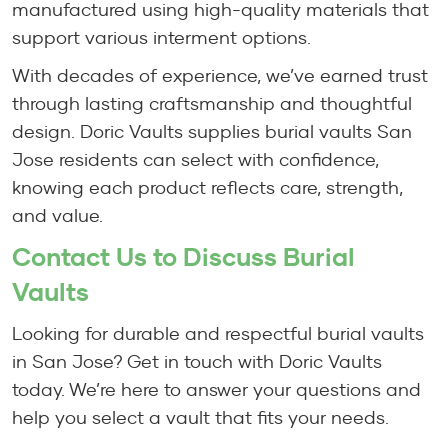
manufactured using high-quality materials that
support various interment options.
With decades of experience, we’ve earned trust
through lasting craftsmanship and thoughtful
design. Doric Vaults supplies burial vaults San
Jose residents can select with confidence,
knowing each product reflects care, strength,
and value.
Contact Us to Discuss Burial
Vaults
Looking for durable and respectful burial vaults
in San Jose? Get in touch with Doric Vaults
today. We’re here to answer your questions and
help you select a vault that fits your needs.