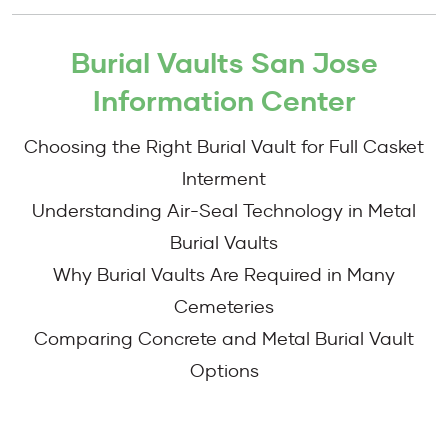
Burial Vaults San Jose
Information Center
Choosing the Right Burial Vault for Full Casket
Interment
Understanding Air-Seal Technology in Metal
Burial Vaults
Why Burial Vaults Are Required in Many
Cemeteries
Comparing Concrete and Metal Burial Vault
Options