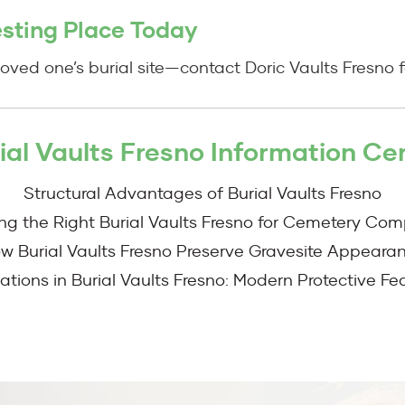
esting Place Today
oved one’s burial site—contact Doric Vaults Fresno fo
ial Vaults Fresno Information Ce
Structural Advantages of Burial Vaults Fresno
ing the Right Burial Vaults Fresno for Cemetery Com
w Burial Vaults Fresno Preserve Gravesite Appeara
ations in Burial Vaults Fresno: Modern Protective Fe