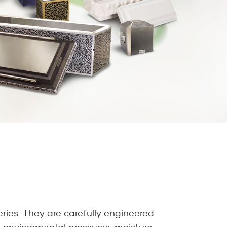
ries. They are carefully engineered