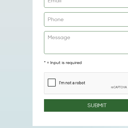
*
= Input is required