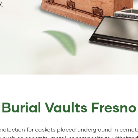
Burial Vaults Fresno
 protection for caskets placed underground in cemete