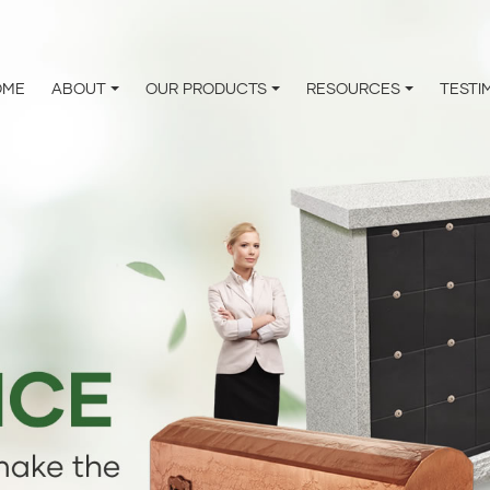
OME
ABOUT
OUR PRODUCTS
RESOURCES
TESTI