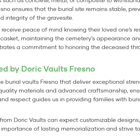
 such as concrete, metal, or composite to withstand
resno ensures that the burial site remains stable, pr
d integrity of the gravesite.
o receive peace of mind knowing their loved one's re
 casket, maintaining the cemetery’s appearance and
trates a commitment to honoring the deceased thro
red by Doric Vaults Fresno
le burial vaults Fresno that deliver exceptional stren
-quality materials and advanced craftsmanship, ensu
nd respect guides us in providing families with buri
 from Doric Vaults can expect customizable designs,
 importance of lasting memorialization and strive t