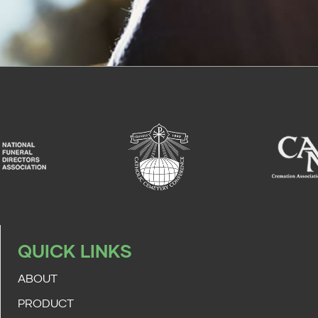
QUICK LINKS
ABOUT
PRODUCT