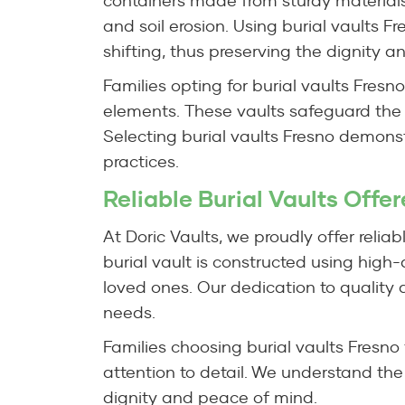
containers made from sturdy materials
and soil erosion. Using burial vaults F
shifting, thus preserving the dignity an
Families opting for burial vaults Fresn
elements. These vaults safeguard the
Selecting burial vaults Fresno demons
practices.
Reliable Burial Vaults Offe
At Doric Vaults, we proudly offer reliab
burial vault is constructed using high
loved ones. Our dedication to quality a
needs.
Families choosing burial vaults Fresno
attention to detail. We understand the
dignity and peace of mind.