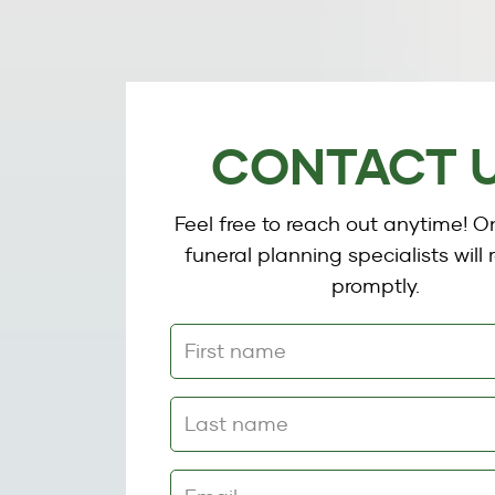
CONTACT 
Feel free to reach out anytime! O
funeral planning specialists will
promptly.