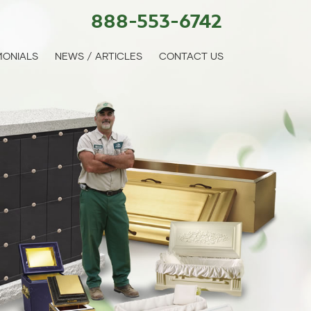
888-553-6742
MONIALS
NEWS / ARTICLES
CONTACT US