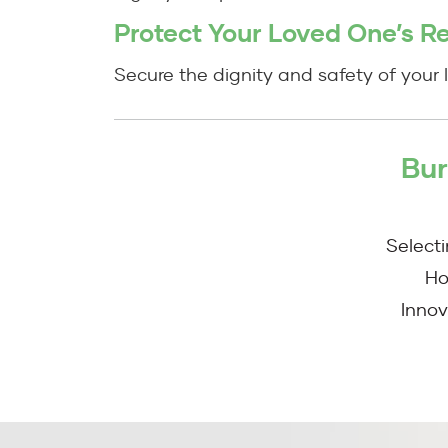
Protect Your Loved One’s R
Secure the dignity and safety of your l
Bur
Select
Ho
Innov