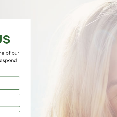
US
ne of our
 respond