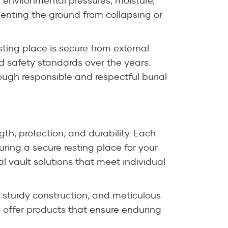
 environmental pressures, moisture,
eventing the ground from collapsing or
sting place is secure from external
 safety standards over the years.
ugh responsible and respectful burial
gth, protection, and durability. Each
ring a secure resting place for your
al vault solutions that meet individual
 sturdy construction, and meticulous
o offer products that ensure enduring