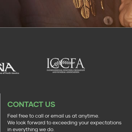
CONTACT US
Feel free to call or email us at anytime.
We look forward to exceeding your expectations
in everything we do.