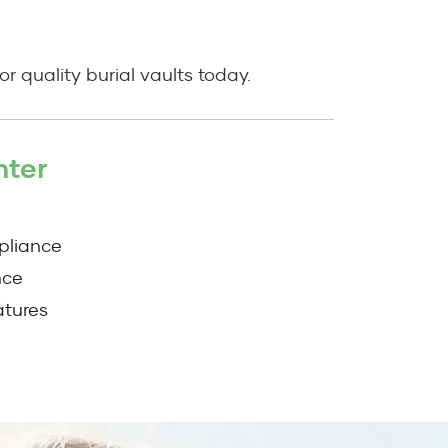
r quality burial vaults today.
nter
pliance
nce
atures