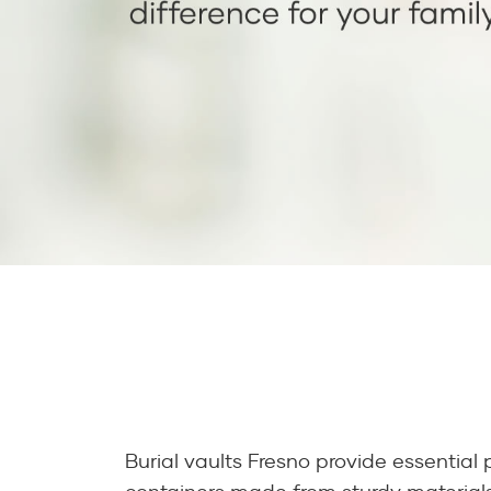
Burial vaults Fresno provide essential